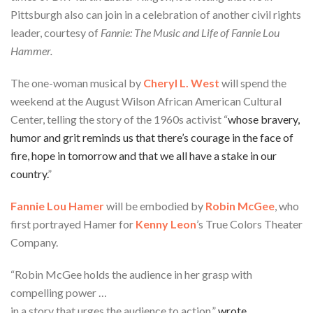
Pittsburgh also can join in a celebration of another civil rights
leader, courtesy of
Fannie: The Music and Life of Fannie Lou
Hammer.
The one-woman musical by
Cheryl L. West
will spend the
weekend at the August Wilson African American Cultural
Center, telling the story of the 1960s activist “
whose bravery,
humor and grit reminds us that there’s courage in the face of
fire, hope in tomorrow and that we all have a stake in our
country.
”
Fannie Lou Hamer
will be embodied by
Robin McGee
, who
first portrayed Hamer for
Kenny Leon
’s True Colors Theater
Company.
“Robin McGee holds the audience in her grasp with
compelling power …
in a story that urges the audience to action,”
wrote