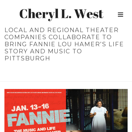
LOCAL AND REGIONAL THEATER
COMPANIES COLLABORATE TO
BRING FANNIE LOU HAMER’S LIFE
STORY AND MUSIC TO
PITTSBURGH
HOME
»
LOCAL AND REGIONAL THEATER COMPANIES
COLLABORATE TO BRING FANNIE LOU HAMER’S LIFE STORY AND
MUSIC TO PITTSBURGH