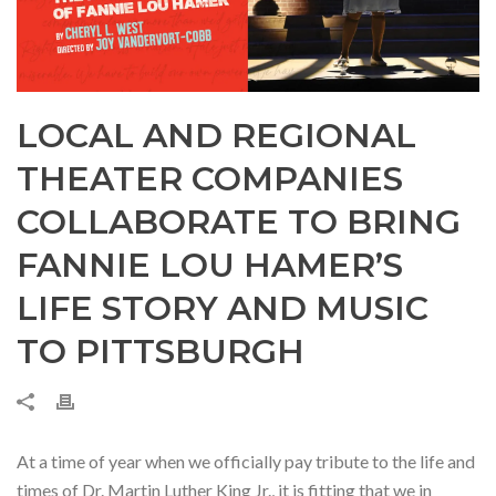
LOCAL AND REGIONAL
THEATER COMPANIES
COLLABORATE TO BRING
FANNIE LOU HAMER’S
LIFE STORY AND MUSIC
TO PITTSBURGH
At a time of year when we officially pay tribute to the life and
times of Dr. Martin Luther King Jr., it is fitting that we in