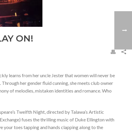
AY ON!
ckly learns from her uncle Jester that women will never be
at. Through her gender fluid cunning, she meets club owner
phony of melodies, mistaken identities and romance. Who
espeare’s Twelfth Night, directed by Talawa’s Artistic
xchange) fuses the thrilling music of Duke Ellington with
e your toes tapping and hands clapping along to the