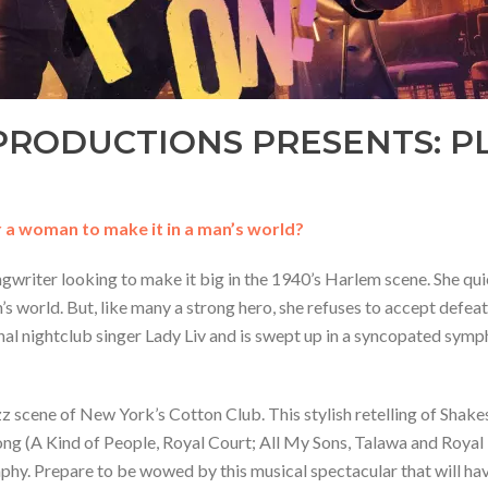
RODUCTIONS PRESENTS: PL
r a woman to make it in a man’s world?
gwriter looking to make it big in the 1940’s Harlem scene. She qui
n’s world. But, like many a strong hero, she refuses to accept defe
al nightclub singer Lady Liv and is swept up in a syncopated sym
jazz scene of New York’s Cotton Club. This stylish retelling of Shak
g (A Kind of People, Royal Court; All My Sons, Talawa and Royal E
phy. Prepare to be wowed by this musical spectacular that will hav