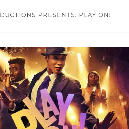
DUCTIONS PRESENTS: PLAY ON!