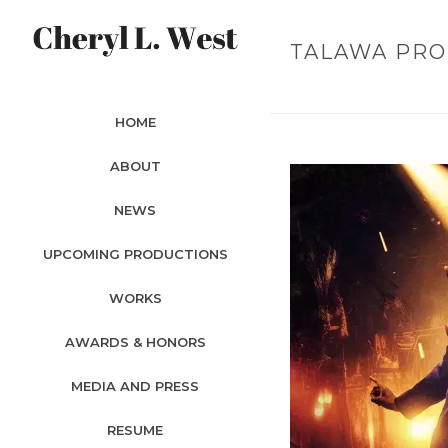
TALAWA PRO
HOME
ABOUT
NEWS
UPCOMING PRODUCTIONS
WORKS
AWARDS & HONORS
MEDIA AND PRESS
RESUME