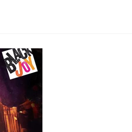
HOME
»
TALAWA PRODUCTIONS PRESENTS: PLAY ON!