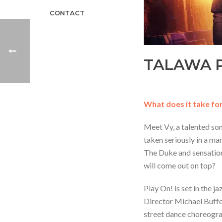
CONTACT
TALAWA P
What does it take fo
Meet Vy, a talented son
taken seriously in a ma
The Duke and sensation
will come out on top?
Play On! is set in the 
Director Michael Buffon
street dance choreogra