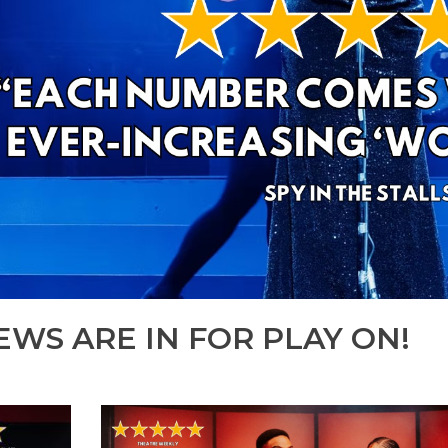
EWS ARE IN FOR PLAY ON!