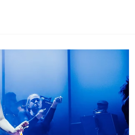
HOME
»
THE REVIEWS ARE IN FOR PLAY ON!