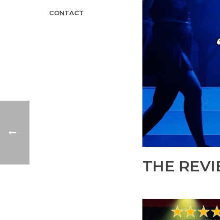
CONTACT
THE REVI