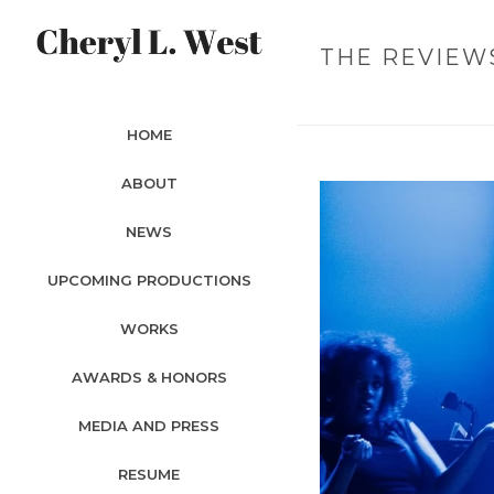
THE REVIEW
HOME
ABOUT
NEWS
UPCOMING PRODUCTIONS
WORKS
AWARDS & HONORS
MEDIA AND PRESS
RESUME