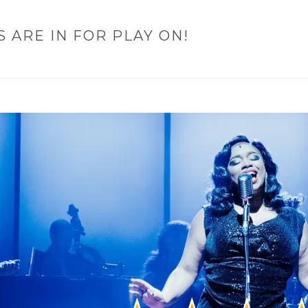
S ARE IN FOR PLAY ON!