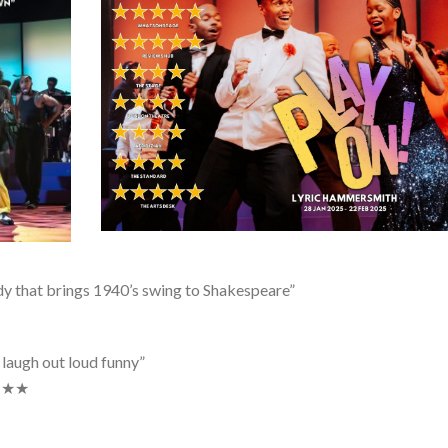
y that brings 1940’s swing to Shakespeare”
 laugh out loud funny”
★★★★