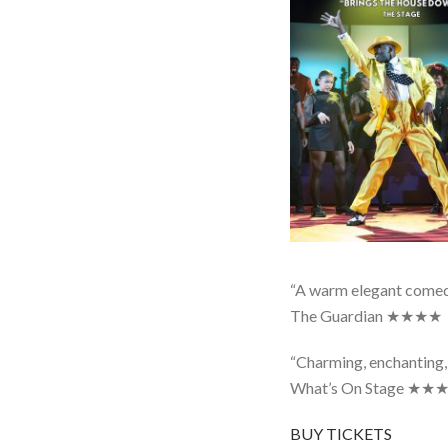
“A warm elegant comed
The Guardian ★★★★
“Charming, enchanting,
What’s On Stage ★
BUY TICKETS