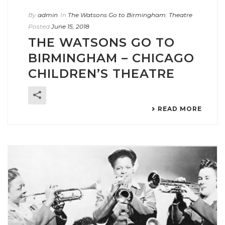
By
admin
In
The Watsons Go to Birmingham
,
Theatre
Posted
June 15, 2018
THE WATSONS GO TO
BIRMINGHAM – CHICAGO
CHILDREN’S THEATRE
READ MORE