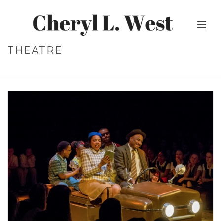
THEATRE
HOME
»
THEATRE