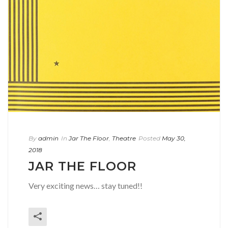
By
admin
In
Jar The Floor
,
Theatre
Posted
May 30,
2018
JAR THE FLOOR
Very exciting news… stay tuned!!