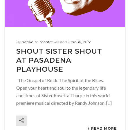
By
admin
In
Theatre
Posted
June 30, 2017
SHOUT SISTER SHOUT
AT PASADENA
PLAYHOUSE
The Gospel of Rock. The Spirit of the Blues.
Open your heart and soul to the legendary life
and times of Sister Rosetta Tharpe in this world
premiere musical directed by Randy Johnson, [...]
READ MORE