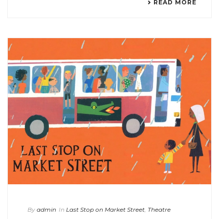
READ MORE
By
admin
In
Last Stop on Market Street
,
Theatre