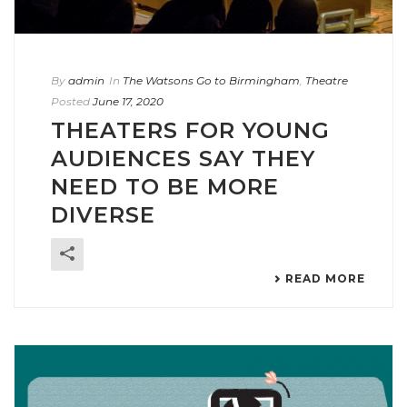
By
admin
In
The Watsons Go to Birmingham
,
Theatre
Posted
June 17, 2020
THEATERS FOR YOUNG
AUDIENCES SAY THEY
NEED TO BE MORE
DIVERSE
READ MORE