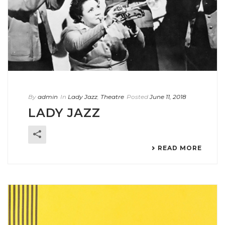
By
admin
In
Lady Jazz
,
Theatre
Posted
June 11, 2018
LADY JAZZ
READ MORE