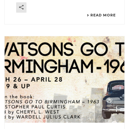
READ MORE