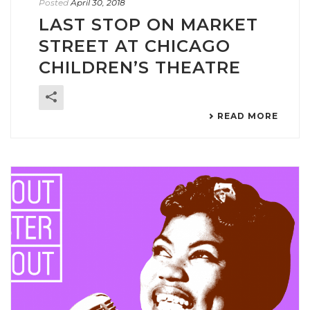
Posted
April 30, 2018
LAST STOP ON MARKET
STREET AT CHICAGO
CHILDREN’S THEATRE
READ MORE