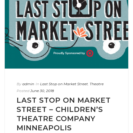
By
admin
In
Last Stop on Market Street
,
Theatre
Posted
June 30, 2018
LAST STOP ON MARKET
STREET – CHILDREN’S
THEATRE COMPANY
MINNEAPOLIS